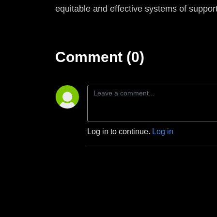
equitable and effective systems of support
Comment (0)
Log in to continue.
Log in