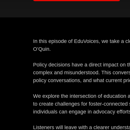
In this episode of EduVoices, we take a c
O’Quin.
Policy decisions have a direct impact on t
complex and misunderstood. This conversa
policy conversations, and what current pri
We explore the intersection of education 
to create challenges for foster-connected
individuals can engage in advocacy efforts 
Listeners will leave with a clearer unde