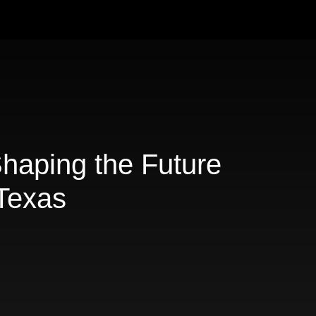
Shaping the Future
 Texas