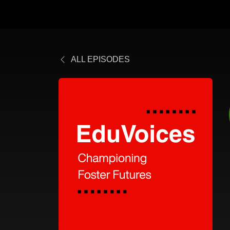
ALL EPISODES