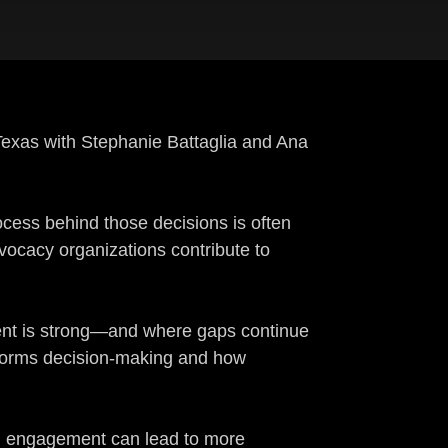
 Texas with Stephanie Battaglia and Ana
rocess behind those decisions is often
ocacy organizations contribute to
nment is strong—and where gaps continue
informs decision-making and how
ed engagement can lead to more