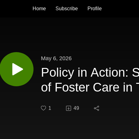
Home
Subscribe
Profile
May 6, 2026
Policy in Action: 
of Foster Care in
1
49