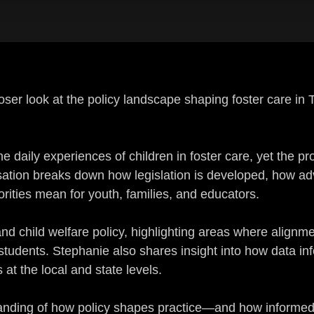
loser look at the policy landscape shaping foster care in
he daily experiences of children in foster care, yet the p
tion breaks down how legislation is developed, how adv
orities mean for youth, families, and educators.
and child welfare policy, highlighting areas where alig
 students. Stephanie also shares insight into how data 
at the local and state levels.
rstanding of how policy shapes practice—and how inform